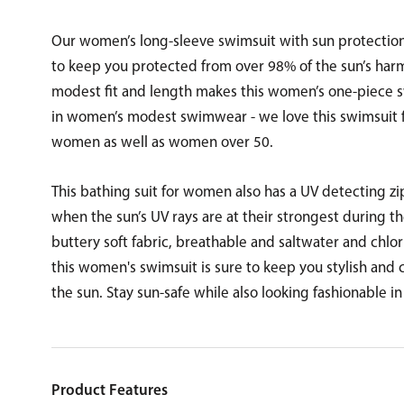
Our women’s long-sleeve swimsuit with sun protection 
to keep you protected from over 98% of the sun’s harmf
modest fit and length makes this women’s one-piece s
in women’s modest swimwear - we love this swimsuit f
women as well as women over 50.
This bathing suit for women also has a UV detecting z
when the sun’s UV rays are at their strongest during th
buttery soft fabric, breathable and saltwater and chlori
this women's swimsuit is sure to keep you stylish and
the sun. Stay sun-safe while also looking fashionable in
Product Features