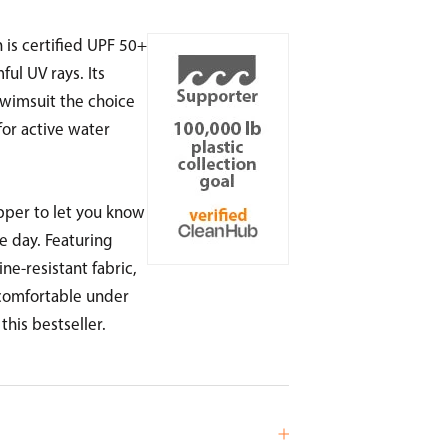
is certified UPF 50+
ul UV rays. Its
wimsuit the choice
or active water
ipper to let you know
e day. Featuring
ne-resistant fabric,
 comfortable under
 this bestseller.