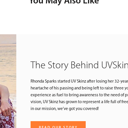
You May Also Like
The Story Behind UVSki
Rhonda Sparks started UV Skinz after losing her 32-yea
heartache of his passing and being left to raise three
experience as fuel to bring awareness to the need of pr
vision, UV Skinz has grown to represent a life full of f
in our mission, we’ve got you covered!
READ OUR STORY