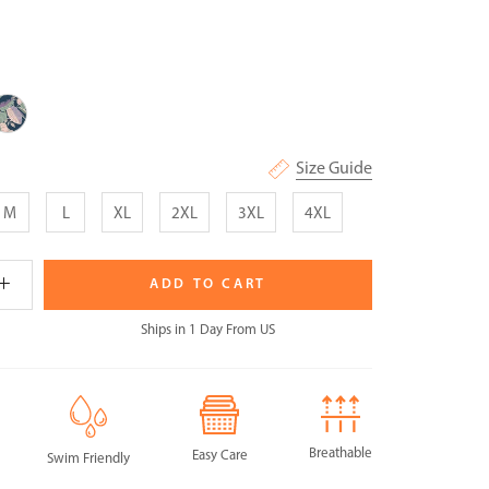
idnight
eavescape
Size Guide
M
L
XL
2XL
3XL
4XL
ADD TO CART
Ships in 1 Day From US
Breathable
Easy Care
Swim Friendly