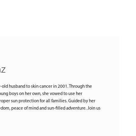
nz
r-old husband to skin cancer in 2001. Through the
 young boys on her own, she vowed to use her
oper sun protection for all families. Guided by her
reedom, peace of mind and sun-filled adventure. Join us