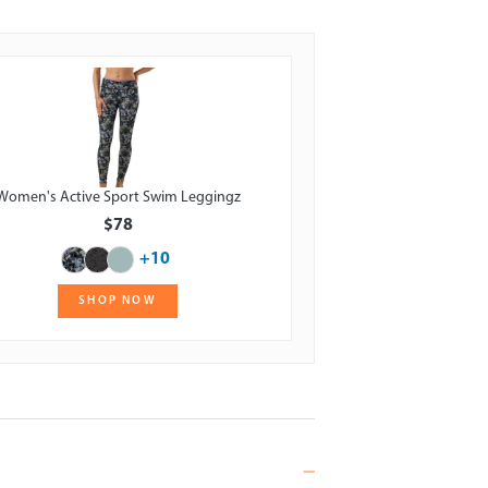
Women's Active Sport Swim Leggingz
$78
+10
SHOP NOW