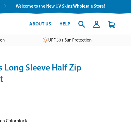
Welcome to the New UV Skinz Wholesale Store!
ABOUT US
HELP
ven
UPF 50+ Sun Protection
 Long Sleeve Half Zip
t
een Colorblock