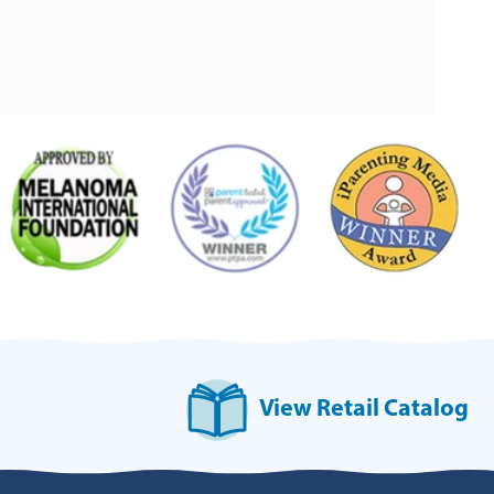
View Retail Catalog