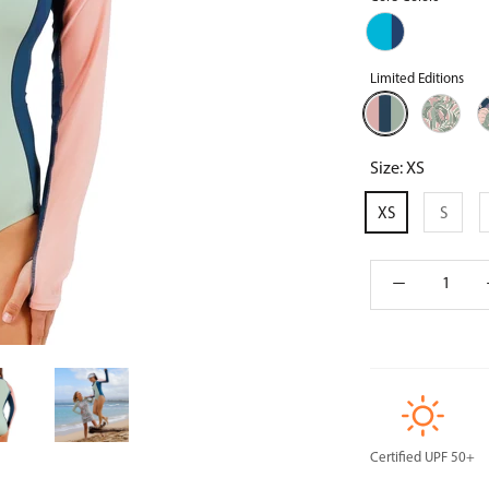
Aqua/Navy
Blue
Limited Editions
Frosty
Island
M
Green
Canopy
L
Colorblock
Size:
XS
XS
S
Certified UPF 50+