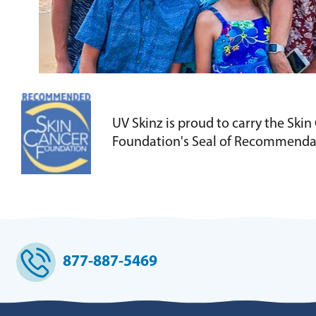
UV Skinz is proud to carry the Skin
Foundation's Seal of Recommenda
877-887-5469