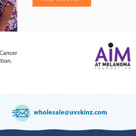
 Cancer
tion.
wholesale@uvskinz.com