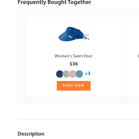
Frequently Bought Together
Women's Swim Visor
$36
+3
SHOP NOW
Description