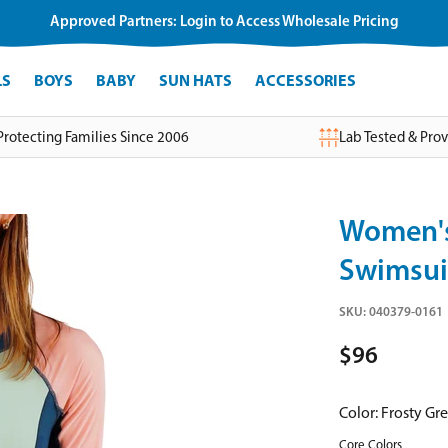
Approved Partners: Login to Access Wholesale Pricing
LS
BOYS
BABY
SUN HATS
ACCESSORIES
Protecting Families Since 2006
Lab Tested & Pro
Women's
Swimsui
SKU:
040379-0161
$96
Color:
Frosty Gr
Core Colors