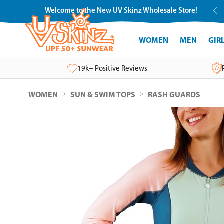
Skip
Welcome to the New UV Skinz Wholesale Store!
to
content
WOMEN
MEN
GIR
19k+ Positive Reviews
>
>
WOMEN
SUN & SWIM TOPS
RASH GUARDS