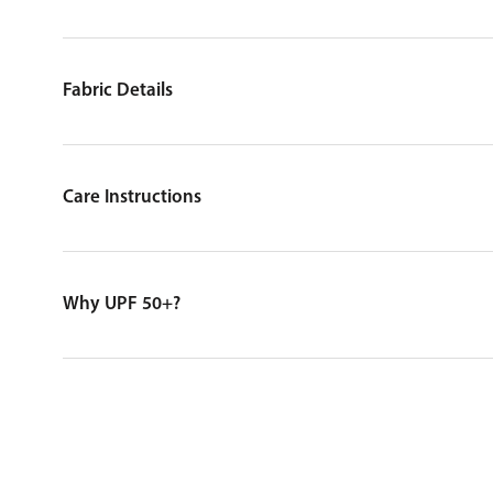
Fabric Details
Care Instructions
Why UPF 50+?