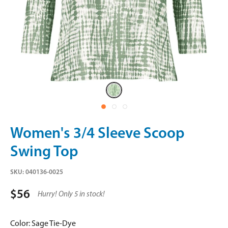
Sage
Tie-
Dye
Women's 3/4 Sleeve Scoop
Swing Top
SKU:
040136-0025
$56
Hurry! Only 5 in stock!
Color:
Sage Tie-Dye