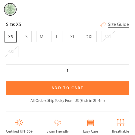
Sage
Tie-
Dye
Size:
XS
Size Guide
XS
S
M
L
XL
2XL
3XL
4XL
ADD TO CART
All Orders Ship Today From US (Ends in 2h 4m)
Certified UPF 50+
Swim Friendly
Easy Care
Breathable