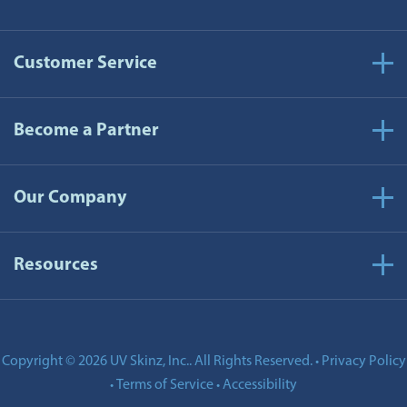
Customer Service
Become a Partner
Our Company
Resources
Copyright © 2026 UV Skinz, Inc.. All Rights Reserved.
Privacy Policy
•
Terms of Service
Accessibility
•
•