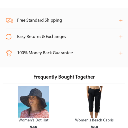
Free Standard Shipping
Easy Returns & Exchanges
100% Money Back Guarantee
Frequently Bought Together
Women's Dot Hat
Women's Beach Capris
$48
$69