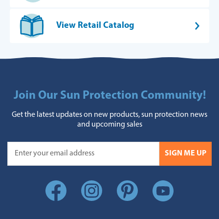
View Retail Catalog
Join Our Sun Protection Community!
Get the latest updates on new products, sun protection news
and upcoming sales
SIGN ME UP