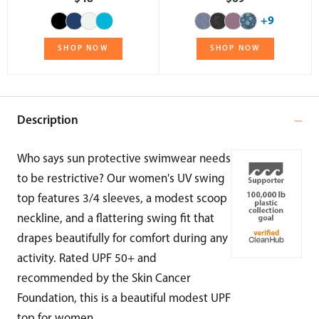
+9
SHOP NOW
SHOP NOW
Description
Who says sun protective swimwear needs
to be restrictive? Our women's UV swing
top features 3/4 sleeves, a modest scoop
neckline, and a flattering swing fit that
drapes beautifully for comfort during any
activity. Rated UPF 50+ and
recommended by the Skin Cancer
Foundation, this is a beautiful modest UPF
top for women.