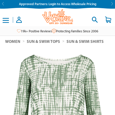
Skip
Approved Partners: Login to Access Wholesale Pricing
to
content
19k+ Positive Reviews
Protecting Families Since 2006
>
>
WOMEN
SUN & SWIM TOPS
SUN & SWIM SHIRTS