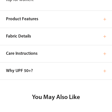
Product Features
Fabric Details
Care Instructions
Why UPF 50+?
You May Also Like