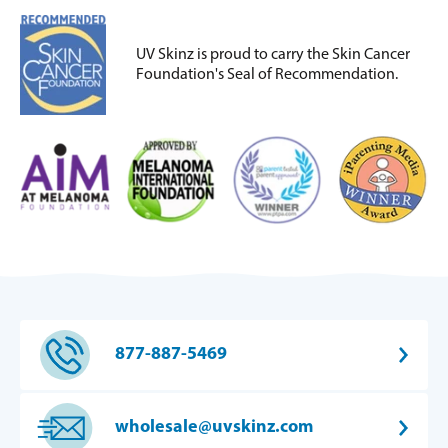
UV Skinz is proud to carry the Skin Cancer
Foundation's Seal of Recommendation.
877-887-5469
wholesale@uvskinz.com