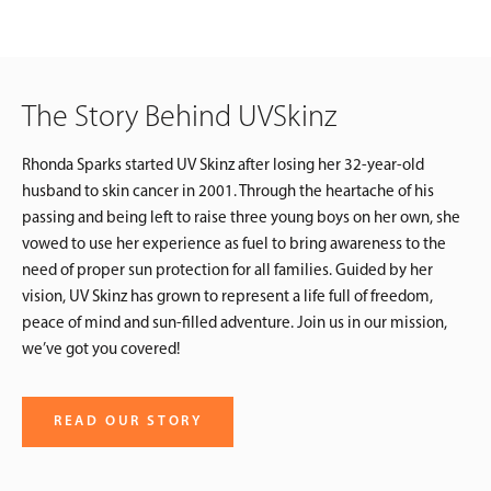
The Story Behind UVSkinz
Rhonda Sparks started UV Skinz after losing her 32-year-old
husband to skin cancer in 2001. Through the heartache of his
passing and being left to raise three young boys on her own, she
vowed to use her experience as fuel to bring awareness to the
need of proper sun protection for all families. Guided by her
vision, UV Skinz has grown to represent a life full of freedom,
peace of mind and sun-filled adventure. Join us in our mission,
we’ve got you covered!
READ OUR STORY