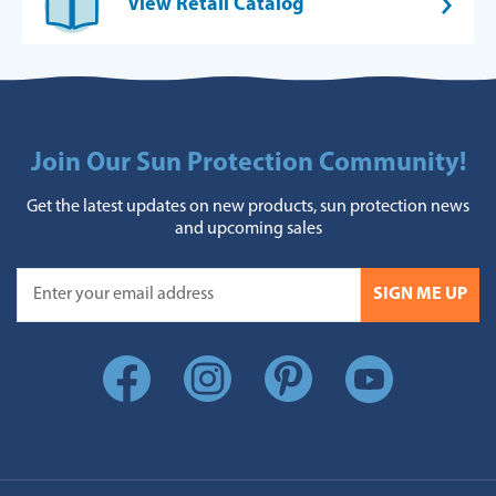
View Retail Catalog
Join Our Sun Protection Community!
Get the latest updates on new products, sun protection news
and upcoming sales
SIGN ME UP