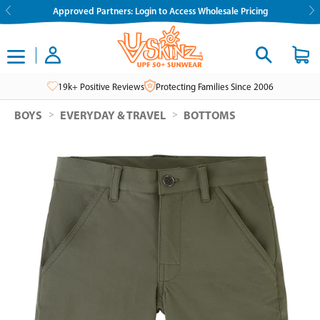
Skip
Approved Partners: Login to Access Wholesale Pricing
to
content
19k+ Positive Reviews
Protecting Families Since 2006
>
>
BOYS
EVERYDAY & TRAVEL
BOTTOMS