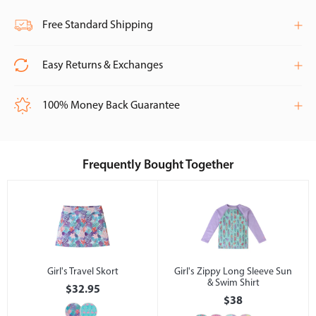
Free Standard Shipping
Easy Returns & Exchanges
100% Money Back Guarantee
Frequently Bought Together
Girl's Travel Skort
Girl's Zippy Long Sleeve Sun
& Swim Shirt
$32.95
$38