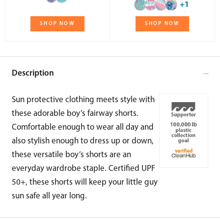
+1
SHOP NOW
SHOP NOW
Description
Sun protective clothing meets style with
these adorable boy’s fairway shorts.
Comfortable enough to wear all day and
also stylish enough to dress up or down,
these versatile boy’s shorts are an
everyday wardrobe staple. Certified UPF
50+, these shorts will keep your little guy
sun safe all year long.