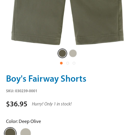
Deep
Stone
Olive
Boy's Fairway Shorts
SKU:
030239-0001
$36.95
Hurry! Only 1 in stock!
Color:
Deep Olive
Deep
Stone