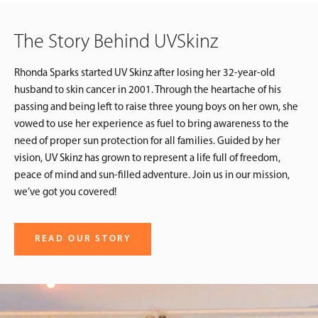
The Story Behind UVSkinz
Rhonda Sparks started UV Skinz after losing her 32-year-old
husband to skin cancer in 2001. Through the heartache of his
passing and being left to raise three young boys on her own, she
vowed to use her experience as fuel to bring awareness to the
need of proper sun protection for all families. Guided by her
vision, UV Skinz has grown to represent a life full of freedom,
peace of mind and sun-filled adventure. Join us in our mission,
we’ve got you covered!
READ OUR STORY