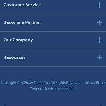
Customer Service
Become a Partner
Our Company
Resources
Copyright © 2026 UV Skinz, Inc.. All Rights Reserved.
Privacy Policy
•
Terms of Service
Accessibility
•
•