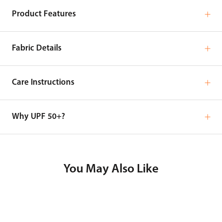
Product Features
Fabric Details
Care Instructions
Why UPF 50+?
You May Also Like