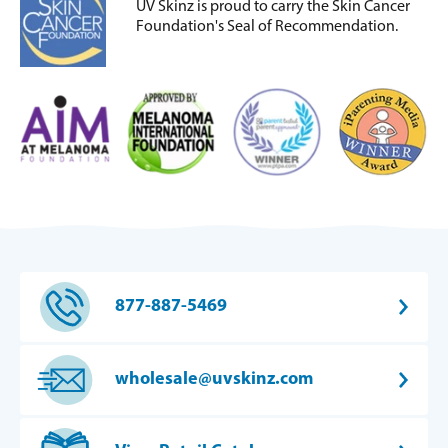
UV Skinz is proud to carry the Skin Cancer
Foundation's Seal of Recommendation.
877-887-5469
wholesale@uvskinz.com