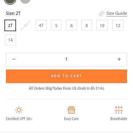
Olive
Size:
2T
Size Guide
2T
3T
4T
5
6
8
10
12
14
ADD TO CART
All Orders Ship Today From US (Ends in 8h 31m)
Certified UPF 50+
Easy Care
Breathable